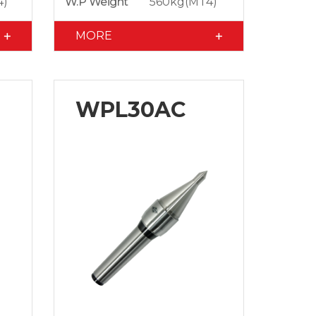
4)
W.P Weight
560kg(MT4)
MORE
WPL30AC