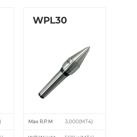
WPL30
)
Max R.P.M
3,000(MT4)