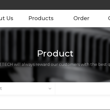
ut Us
Products
Order
pany
Product
Product Order
Information
tory
Product
ustomers
TECH will always reward our customers with the best qu
ncies
act us
t