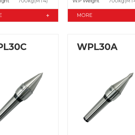
ight
700kg(MT4)
W.P Weight
700kg(MT
E
MORE
L30C
WPL30A