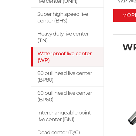
W.P We
live center (UNH)
Super high speed live
MOR
center (BHS)
Heavy duty live center
(TN)
WP
Waterproof live center
(WP)
80 bull head live center
(BP80)
60 bull head live center
(BP60)
Interchangeable point
live center (BNI)
Dead center (D/C)