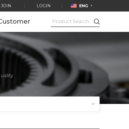
JOIN
LOGIN
ENG
Customer
Notice
Ask by e-mail
Product
Certification
ality.