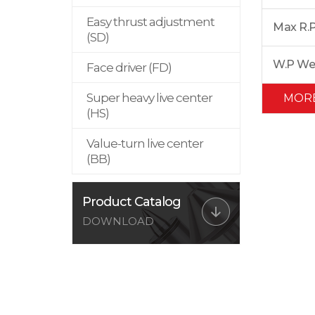
Easy thrust adjustment
Max R.
(SD)
W.P We
Face driver (FD)
Super heavy live center
MOR
(HS)
Value-turn live center
(BB)
Product Catalog
DOWNLOAD