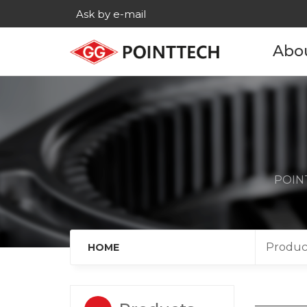
Ask by e-mail
Abo
Com
His
Main c
POINT
Age
Cont
Produc
HOME