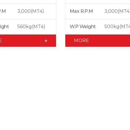
P.M
3,000(MT4)
Max R.P.M
3,000(MT4
ight
560kg(MT4)
W.P Weight
500kg(MT
E
MORE