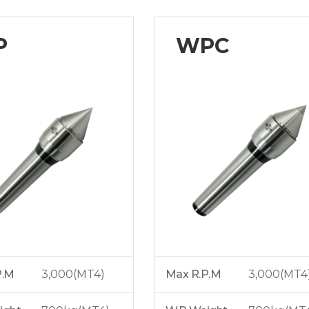
P
WPC
P.M
3,000(MT4)
Max R.P.M
3,000(MT4