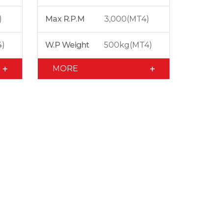
)
Max R.P.M
3,000(MT4)
4)
W.P Weight
500kg(MT4)
MORE