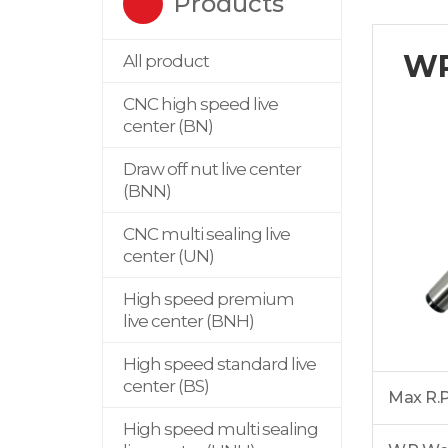
Products
W
All product
CNC high speed live
center (BN)
Draw off nut live center
(BNN)
CNC multi sealing live
center (UN)
High speed premium
live center (BNH)
High speed standard live
center (BS)
Max R.
High speed multi sealing