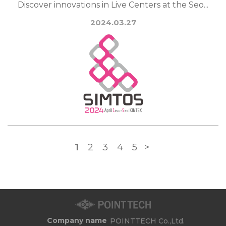
Discover innovations in Live Centers at the Seo...
2024.03.27
1
2
3
4
5
>
Company name
POINTTECH Co.,Ltd.