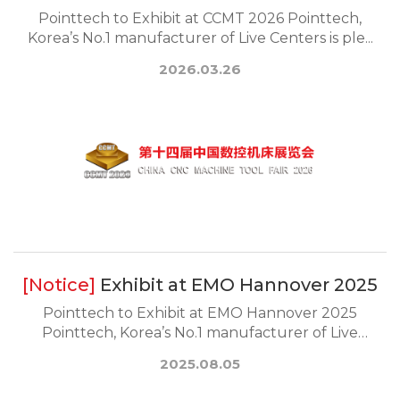
Pointtech to Exhibit at CCMT 2026 Pointtech,
Korea’s No.1 manufacturer of Live Centers is ple...
2026.03.26
Exhibit at EMO Hannover 2025
Pointtech to Exhibit at EMO Hannover 2025
Pointtech, Korea’s No.1 manufacturer of Live
Center...
2025.08.05