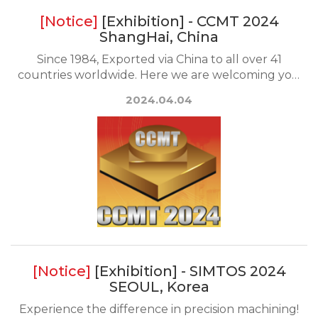
[Exhibition] - CCMT 2024
ShangHai, China
Since 1984, Exported via China to all over 41
countries worldwide. Here we are welcoming you
to the...
2024.04.04
[Exhibition] - SIMTOS 2024
SEOUL, Korea
Experience the difference in precision machining!