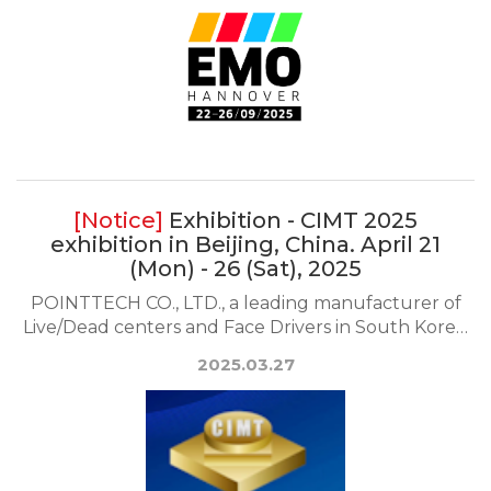
Exhibition - CIMT 2025
exhibition in Beijing, China. April 21
(Mon) - 26 (Sat), 2025
POINTTECH CO., LTD., a leading manufacturer of
Live/Dead centers and Face Drivers in South Korea,
wi...
2025.03.27