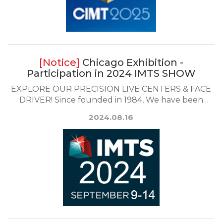
Chicago Exhibition -
Participation in 2024 IMTS SHOW
EXPLORE OUR PRECISION LIVE CENTERS & FACE
DRIVER! Since founded in 1984, We have been
exported...
2024.08.16