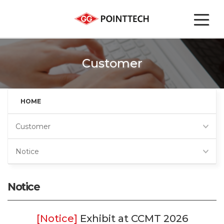
Customer
HOME
Customer
Notice
Notice
Exhibit at CCMT 2026