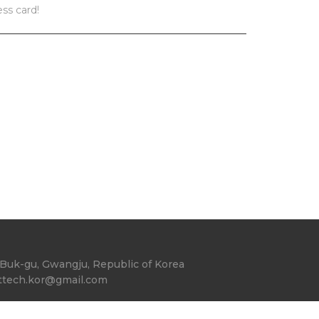
ess card!
Buk-gu, Gwangju, Republic of Korea
ttech.kor@gmail.com