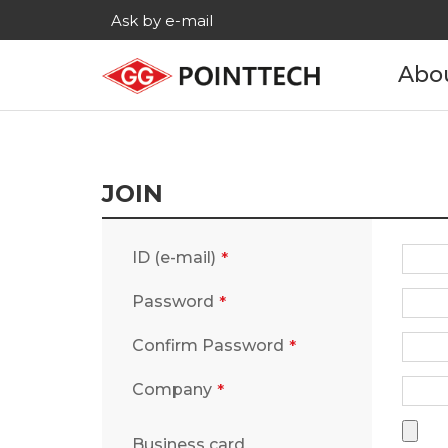
Ask by e-mail
Abo
Com
His
JOIN
Main c
ID (e-mail)
Age
Password
Cont
Confirm Password
Company
Business card