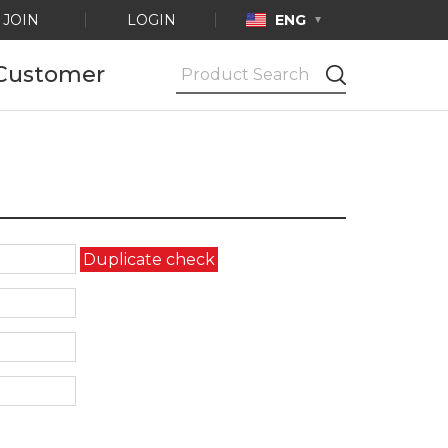
JOIN
LOGIN
ENG
Customer
Notice
Ask by e-mail
Product
Certification
Duplicate check