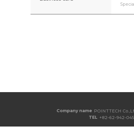
Specia
Company name
POINTTECH Co.,Lt
TEL
+82-62-942-045