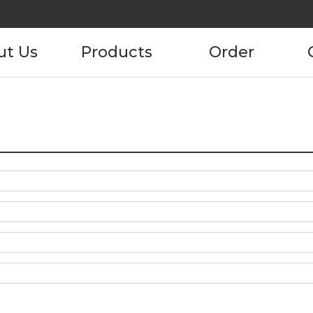
ut Us
Products
Order
pany
Product
Product Order
Information
tory
ustomers
ncies
act us