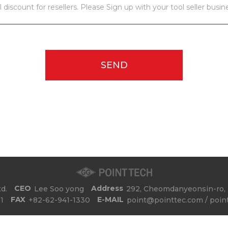
l discount for resellers. Please Sign up with your tool seller busin
SEND
CEO
Address
d.
Lee Soo yong
292, Cheomdanyeonsin-ro, 
FAX
E-MAIL
1
+82-62-941-1330
point@pointtec.com / poin