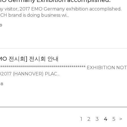
MO Germany Exhibition accomplished.
 visitor, 2017 EMO Germany exhibition accomplished.
POINTTECH brand is doing business wi...
9
MO 전시회] 전시회 안내
********************************************* EXHIBITION NO
2017 (HANNOVER) PLAC...
08
1
2
3
4
5
>