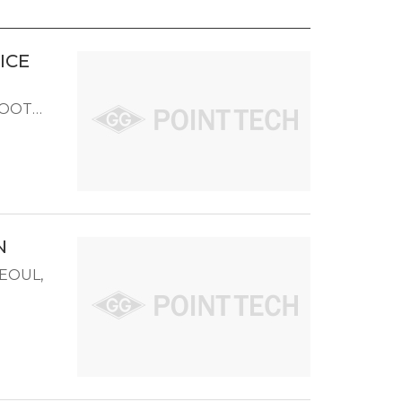
ICE
TBOOTH
N
SEOUL,