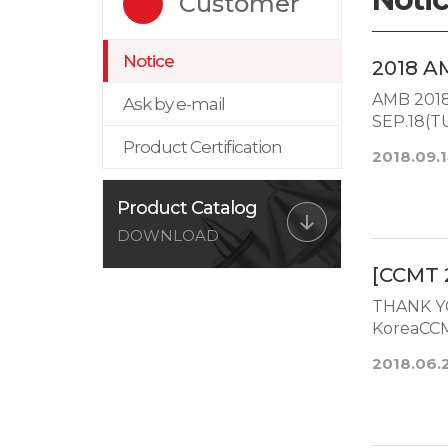
Customer
Notice
2018 A
AMB 2018 
Ask by e-mail
SEP.18(
N...
Product Certification
2018.09.
Product Catalog
DOWNLOAD
[CCMT 
THANK Y
KoreaCCM
2018.06.