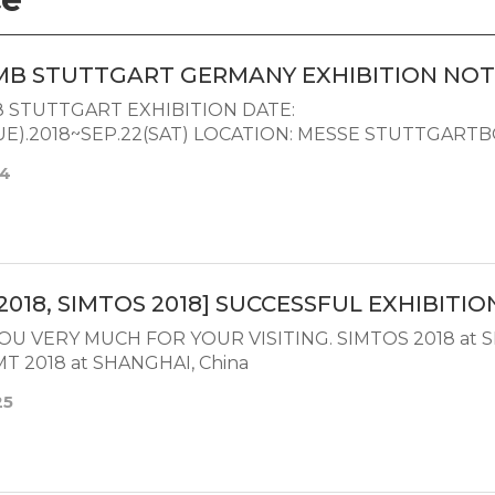
MB STUTTGART GERMANY EXHIBITION NOT
STUTTGART EXHIBITION DATE:
TUE).2018~SEP.22(SAT) LOCATION: MESSE STUTTGAR
14
2018, SIMTOS 2018] SUCCESSFUL EXHIBITIO
OU VERY MUCH FOR YOUR VISITING. SIMTOS 2018 at 
T 2018 at SHANGHAI, China
25