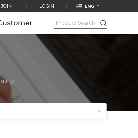
JOIN
LOGIN
ENG
Customer
Notice
Ask by e-mail
Product
Certification
ality.