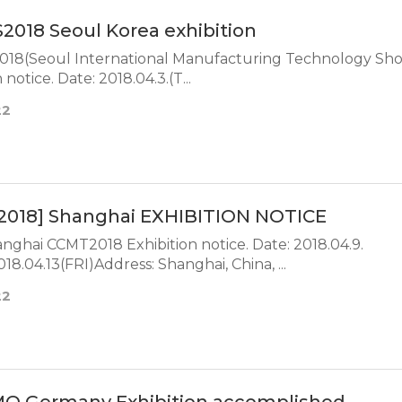
2018 Seoul Korea exhibition
18(Seoul International Manufacturing Technology Sh
Exhibition notice. Date: 2018.04.3.(T...
22
2018] Shanghai EXHIBITION NOTICE
ai CCMT2018 Exhibition notice. Date: 2018.04.9.
8.04.13(FRI)Address: Shanghai, China, ...
22