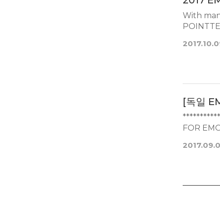
2017 E
With many
2017.10.0
[독일 E
*********
FOR EMO
2017.09.