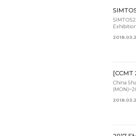
SIMTOS
SIMTOS20
2018.03.
[CCMT 
China Shangh
(MON)~201
2018.03.