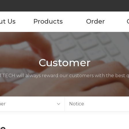
ut Us
Products
Order
pany
Product
Product Order
Information
tory
Customer
ustomers
TECH will always reward our customers with the best qu
ncies
act us
er
Notice
ce