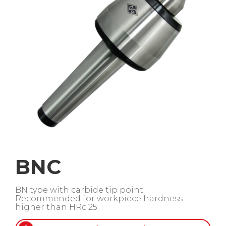
BNC
BN type with carbide tip point.
Recommended for workpiece hardness
higher than HRc 25