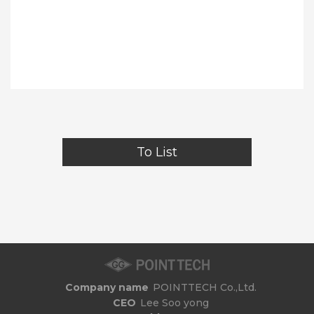
To List
Company name
POINTTECH Co.,Ltd.
CEO
Lee Soo yong