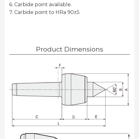
6. Carbide point available.
7. Carbide point to HRa 90±5.
Product Dimensions