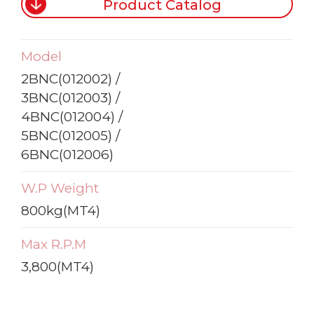
Product Catalog
Model
2BNC(012002) /
3BNC(012003) /
4BNC(012004) /
5BNC(012005) /
6BNC(012006)
W.P Weight
800kg(MT4)
Max R.P.M
3,800(MT4)