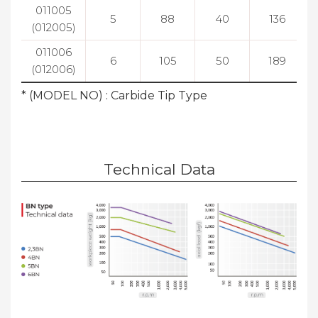
011005
5
88
40
136
(012005)
011006
6
105
50
189
(012006)
* (MODEL NO) : Carbide Tip Type
Technical Data