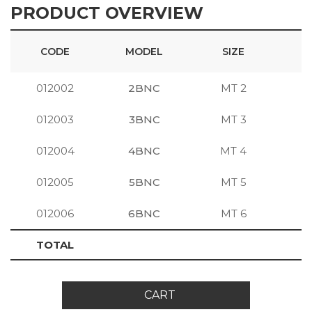
PRODUCT OVERVIEW
CODE
MODEL
SIZE
012002
2BNC
MT 2
S
012003
3BNC
MT 3
S
012004
4BNC
MT 4
S
012005
5BNC
MT 5
S
012006
6BNC
MT 6
S
TOTAL
CART