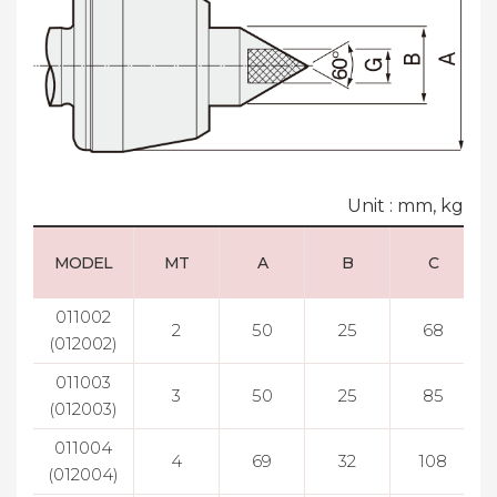
Unit : mm, kg
MODEL
MT
A
B
C
011002
2
50
25
68
(012002)
011003
3
50
25
85
(012003)
011004
4
69
32
108
(012004)