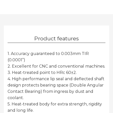
Product features
1. Accuracy guaranteed to 0.003mm TIR
(0.0001”)
2. Excellent for CNC and conventional machines.
3. Heat-treated point to HRc 60±2.
4. High performance lip seal and deflected shaft
design protects bearing space (Double Angular
Contact Bearing) from ingress by dust and
coolant.
5. Heat-treated body for extra strength, rigidity
and long life.