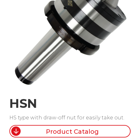
HSN
HS type with draw-off nut for easily take out.
Product Catalog