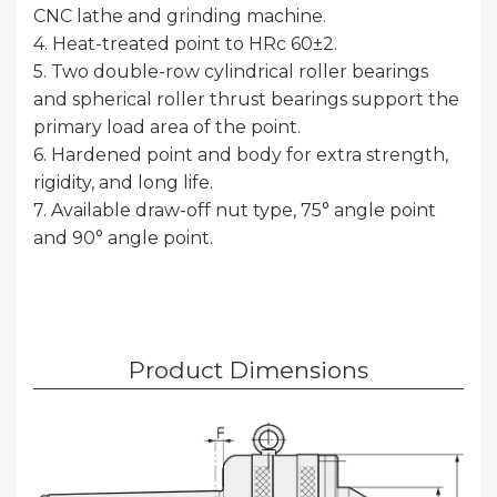
CNC lathe and grinding machine.
4. Heat-treated point to HRc 60±2.
5. Two double-row cylindrical roller bearings
and spherical roller thrust bearings support the
primary load area of the point.
6. Hardened point and body for extra strength,
rigidity, and long life.
7. Available draw-off nut type, 75° angle point
and 90° angle point.
Product Dimensions