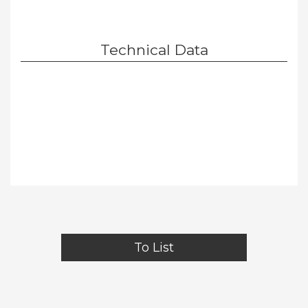
Technical Data
To List