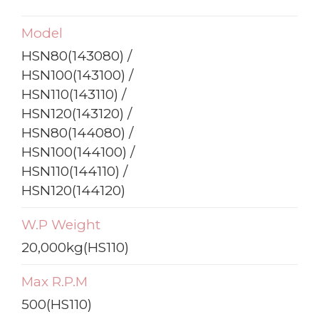
Model
HSN80(143080) /
HSN100(143100) /
HSN110(143110) /
HSN120(143120) /
HSN80(144080) /
HSN100(144100) /
HSN110(144110) /
HSN120(144120)
W.P Weight
20,000kg(HS110)
Max R.P.M
500(HS110)