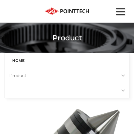
Product
HOME
Product
Super heavy live center
Favorites
(HS)