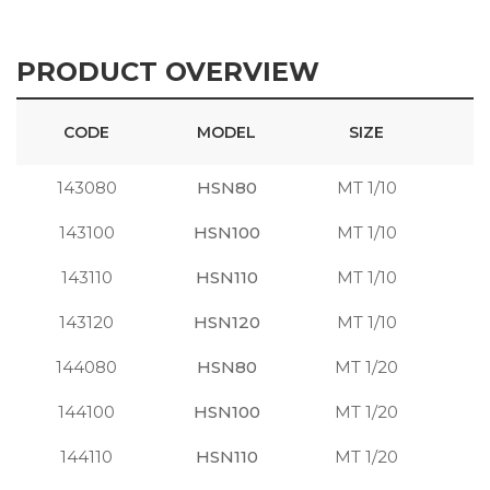
PRODUCT OVERVIEW
CODE
MODEL
SIZE
143080
HSN80
MT 1/10
S
143100
HSN100
MT 1/10
S
143110
HSN110
MT 1/10
S
143120
HSN120
MT 1/10
S
144080
HSN80
MT 1/20
S
144100
HSN100
MT 1/20
S
144110
HSN110
MT 1/20
S