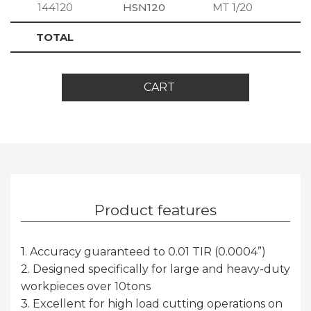
144120
HSN120
MT 1/20
S
TOTAL
CART
Product features
1. Accuracy guaranteed to 0.01 TIR (0.0004”)
2. Designed specifically for large and heavy-duty
workpieces over 10tons
3. Excellent for high load cutting operations on