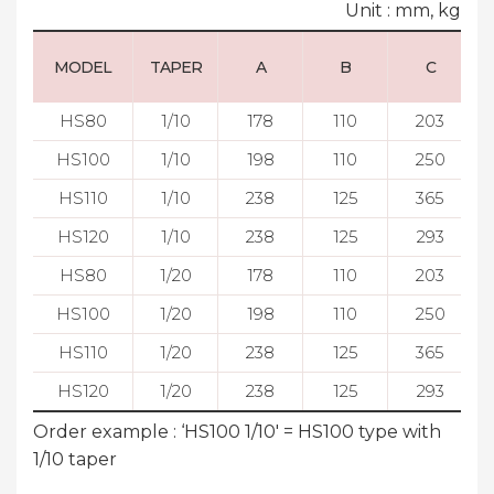
Unit : mm, kg
MODEL
TAPER
A
B
C
HS80
1/10
178
110
203
HS100
1/10
198
110
250
HS110
1/10
238
125
365
HS120
1/10
238
125
293
HS80
1/20
178
110
203
HS100
1/20
198
110
250
HS110
1/20
238
125
365
HS120
1/20
238
125
293
Order example : ‘HS100 1/10' = HS100 type with
1/10 taper