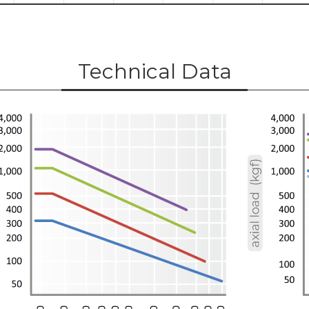
Technical Data