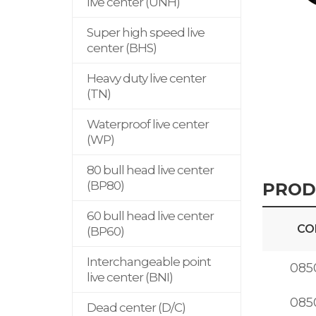
live center (UNH)
Super high speed live
center (BHS)
Heavy duty live center
(TN)
Waterproof live center
(WP)
80 bull head live center
(BP80)
PROD
60 bull head live center
CO
(BP60)
Interchangeable point
085
live center (BNI)
085
Dead center (D/C)