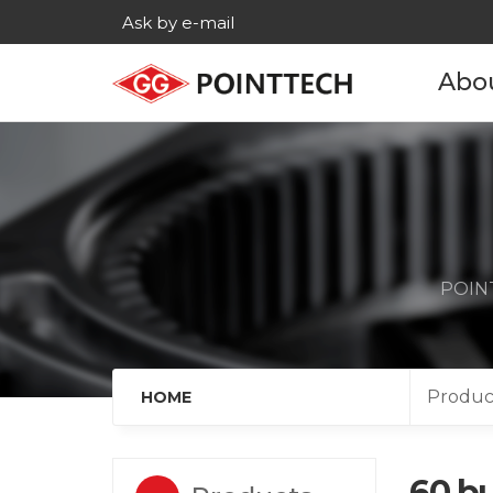
Ask by e-mail
Abo
Com
His
Main c
POINT
Age
Cont
Produc
HOME
60 bu