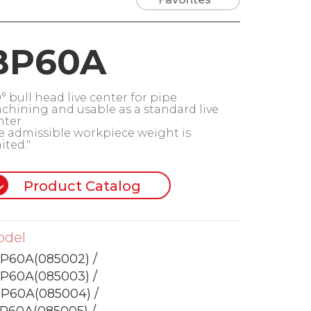
BP60A
° bull head live center for pipe
chining and usable as a standard live
nter.
e admissible workpiece weight is
ited."
Product Catalog
odel
P60A(085002) /
P60A(085003) /
P60A(085004) /