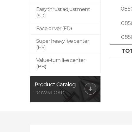
085
Easy thrust adjustment
(SD)
085
Face driver (FD)
085
Super heavy live center
(HS)
TO
Value-turn live center
(BB)
Product Catalog
DOWNLOAD