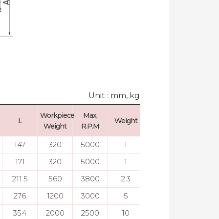
Unit : mm, kg
Workpiece
Max,
Max, Run
L
Weight
Weight
R.P.M
Out
147
320
5000
1
0.003
171
320
5000
1
0.003
211.5
560
3800
2.3
0.003
276
1200
3000
5
0.003
354
2000
2500
10
0.005