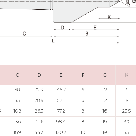
C
D
E
F
G
K
68
32.3
46.7
6
12
19
85
28.9
57.1
6
12
19
5
108
26.3
77.2
8
16
23.5
136
41.6
98.4
8
19
30
189
44.3
120.7
10
19
35