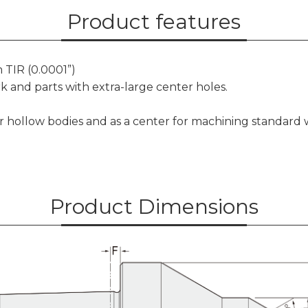
Product features
 TIR (0.0001”)
k and parts with extra-large center holes.
or hollow bodies and as a center for machining standard
Product Dimensions