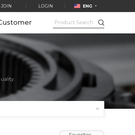
JOIN
LOGIN
ENG
Customer
Notice
Ask by e-mail
Product
Certification
ality.
Favorites