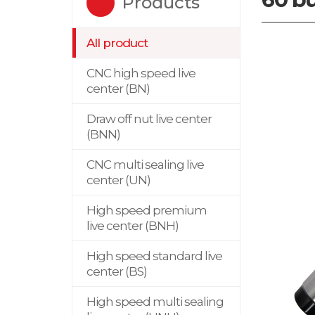
Products
All product
CNC high speed live
center (BN)
Draw off nut live center
(BNN)
CNC multi sealing live
center (UN)
High speed premium
live center (BNH)
High speed standard live
center (BS)
High speed multi sealing