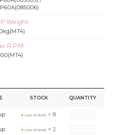
P60A(085005) /
P60A(085006)
P Weight
0kg(MT4)
x R.P.M
800(MT4)
E
STOCK
QUANTITY
up
+ 8
Low of stock
up
+ 2
Low of stock