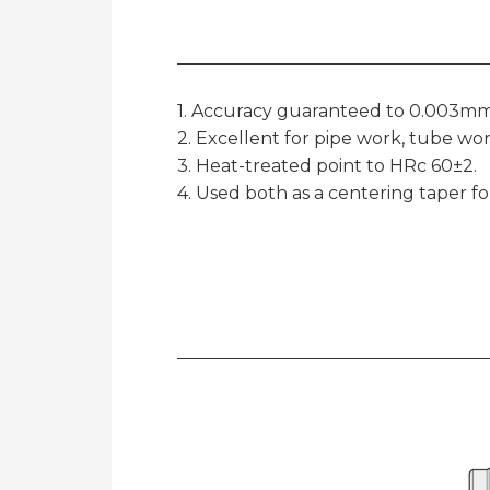
1. Accuracy guaranteed to 0.003mm
2. Excellent for pipe work, tube wor
3. Heat-treated point to HRc 60±2.
4. Used both as a centering taper f