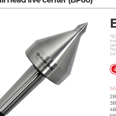
"60
ma
ce
Th
lim
M
2B
3B
4B