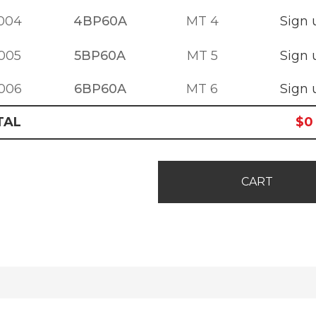
004
4BP60A
MT 4
Sign 
005
5BP60A
MT 5
Sign 
006
6BP60A
MT 6
Sign 
TAL
$
0
CART