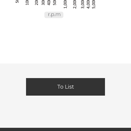
To List