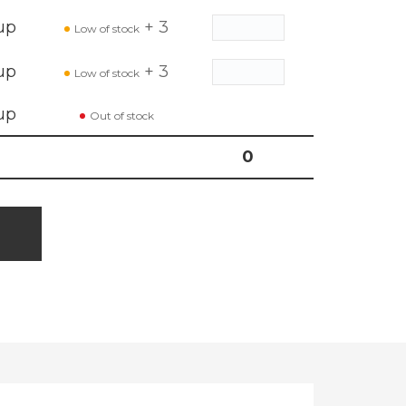
up
+ 3
Low of stock
up
+ 3
Low of stock
up
Out of stock
0