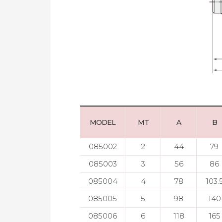
MODEL
MT
A
B
085002
2
44
79
085003
3
56
86
085004
4
78
103.
085005
5
98
140
085006
6
118
165