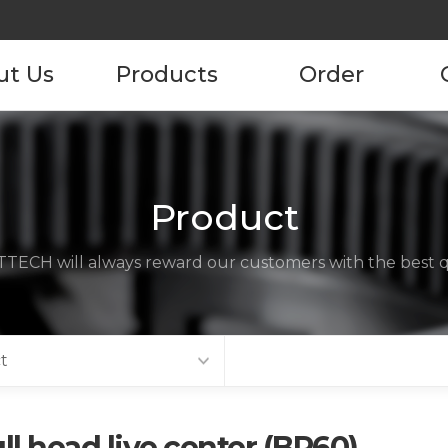
ut Us
Products
Order
pany
Product
Product Order
Information
tory
Product
ustomers
TECH will always reward our customers with the best qu
ncies
act us
t
ll head live center (BP60)