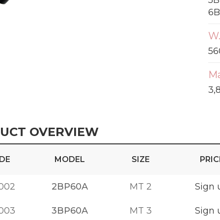
5B
6B
W.
56
Ma
3,
UCT OVERVIEW
DE
MODEL
SIZE
PRIC
002
2BP60A
MT 2
Sign 
003
3BP60A
MT 3
Sign 