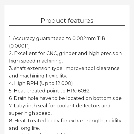
Product features
1. Accuracy guaranteed to 0.002mm TIR
(0.0001”)
2. Excellent for CNC, grinder and high precision
high speed machining.
3. shaft extension type; improve tool clearance
and machining flexibility.
4. High RPM (Up to 12,000)
5. Heat-treated point to HRc 60±2.
6. Drain hole have to be located on bottom side.
7. Labyrinth seal for coolant deflectors and
super high speed.
8. Heat-treated body for extra strength, rigidity
and long life.