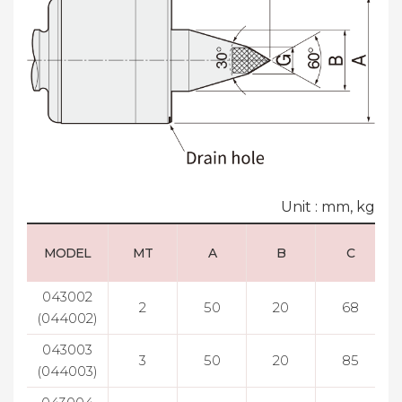
Unit : mm, kg
MODEL
MT
A
B
C
043002
2
50
20
68
(044002)
043003
3
50
20
85
(044003)