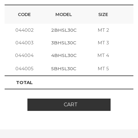
CODE
MODEL
SIZE
044002
2BHSL30C
MT 2
S
044003
3BHSL30C
MT 3
S
044004
4BHSL30C
MT 4
S
044005
5BHSL30C
MT 5
S
TOTAL
CART