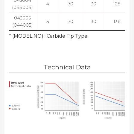
043004
4
70
30
108
(044004)
043005
5
70
30
136
(044005)
* (MODEL NO) : Carbide Tip Type
Technical Data