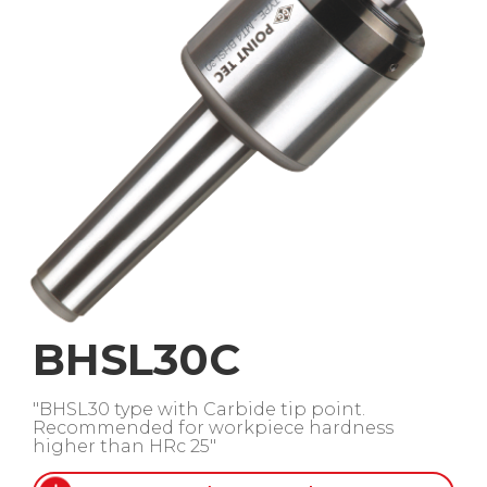
BHSL30C
"BHSL30 type with Carbide tip point.
Recommended for workpiece hardness
higher than HRc 25"