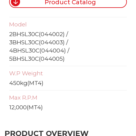
Product Catalog
Model
2BHSL30C(044002) /
3BHSL30C(044003) /
4BHSL30C(044004) /
5BHSL30C(044005)
W.P Weight
450kg(MT4)
Max R.P.M
12,000(MT4)
PRODUCT OVERVIEW