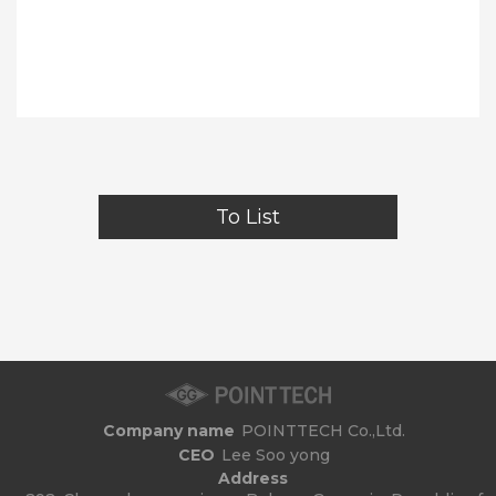
To List
Company name
POINTTECH Co.,Ltd.
CEO
Lee Soo yong
Address