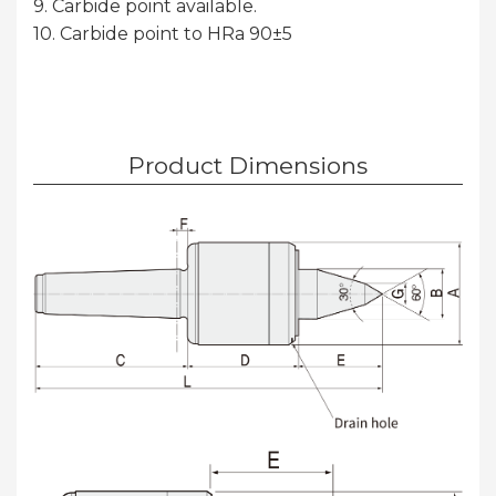
9. Carbide point available.
10. Carbide point to HRa 90±5
Product Dimensions