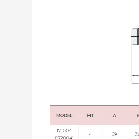
MODEL
MT
A
171004
4
69
3
(172004)