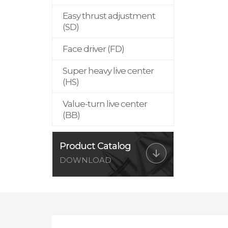
Easy thrust adjustment
(SD)
Face driver (FD)
Super heavy live center
(HS)
Value-turn live center
(BB)
Product Catalog
DOWNLOAD