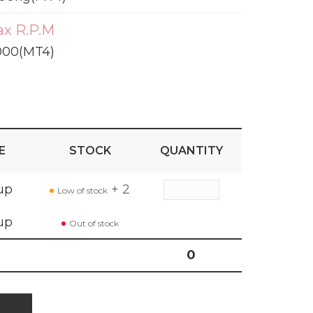
x R.P.M
000(MT4)
E
STOCK
QUANTITY
up
+ 2
Low of stock
up
Out of stock
0