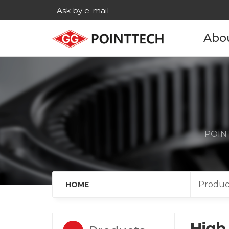
Ask by e-mail
Abo
Com
His
Main c
POINT
Age
Cont
Produc
HOME
High 