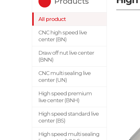
Products
All product
CNC high speed live
center (BN)
Draw off nut live center
(BNN)
CNC multi sealing live
center (UN)
High speed premium
live center (BNH)
High speed standard live
center (BS)
High speed multi sealing