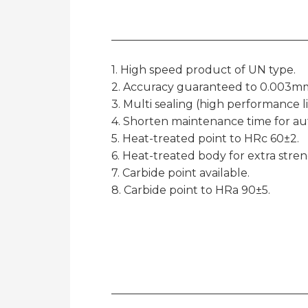
1. High speed product of UN type.
2. Accuracy guaranteed to 0.003mm
3. Multi sealing (high performance l
4. Shorten maintenance time for aut
5. Heat-treated point to HRc 60±2.
6. Heat-treated body for extra strengt
7. Carbide point available.
8. Carbide point to HRa 90±5.