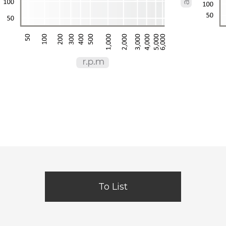
To List