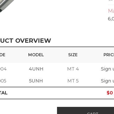
Ma
6,
UCT OVERVIEW
DE
MODEL
SIZE
PRIC
004
4UNH
MT 4
Sign 
005
5UNH
MT 5
Sign 
TAL
$
0