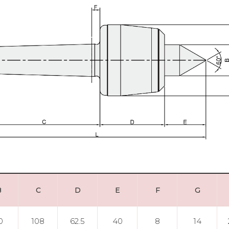
B
C
D
E
F
G
0
108
62.5
40
8
14