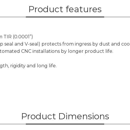
Product features
 TIR (0.0001”)
ip seal and V-seal) protects from ingress by dust and coo
omated CNC installations by longer product life.
h, rigidity and long life.
Product Dimensions