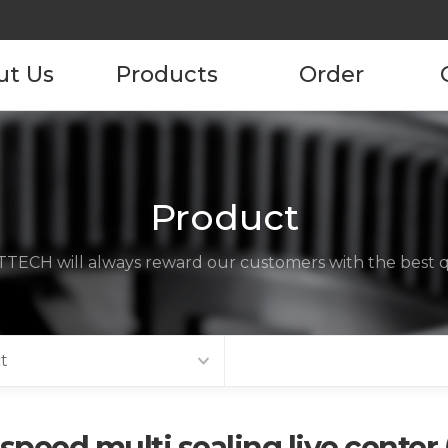
ut Us
Products
Order
pany
Product
Product Order
Information
tory
Product
ustomers
TECH will always reward our customers with the best qu
ncies
act us
t
speed multi sealing live center