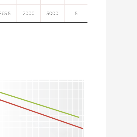
265.5
2000
5000
5
0.003