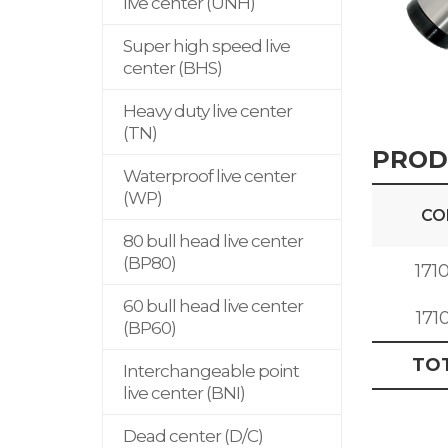
live center (UNH)
Super high speed live
center (BHS)
Heavy duty live center
(TN)
PROD
Waterproof live center
(WP)
CO
80 bull head live center
(BP80)
171
60 bull head live center
171
(BP60)
TO
Interchangeable point
live center (BNI)
Dead center (D/C)