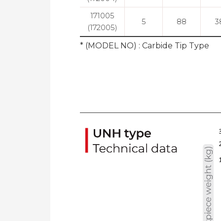
171005
5
88
3
(172005)
* (MODEL NO) : Carbide Tip Type