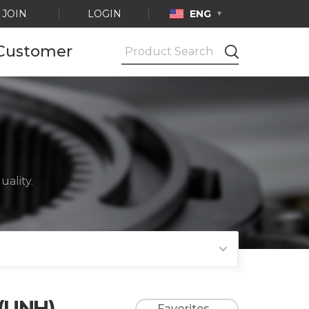
JOIN
LOGIN
ENG
Customer
Notice
Ask by e-mail
Product
Certification
ality.
 (UNH)
Favorites