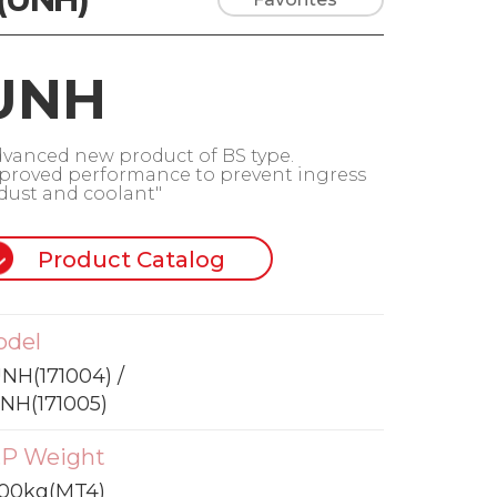
UNH
dvanced new product of BS type.
proved performance to prevent ingress
 dust and coolant"
Product Catalog
odel
NH(171004) /
NH(171005)
P Weight
300kg(MT4)