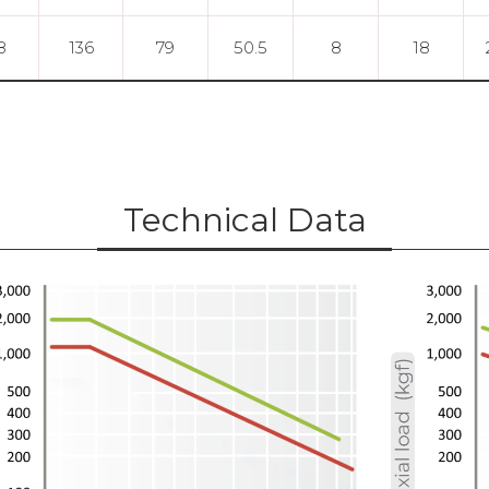
8
136
79
50.5
8
18
Technical Data