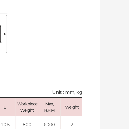
Unit : mm, kg
Workpiece
Max,
Max, Run
L
Weight
Weight
R.P.M
Out
210.5
800
6000
2
0.003