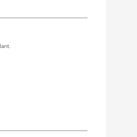
lant.