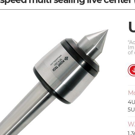
"A
Im
of
M
4U
5U
W.
1,