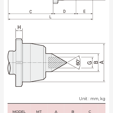
Unit : mm, kg
MODEL
MT
A
B
C
D