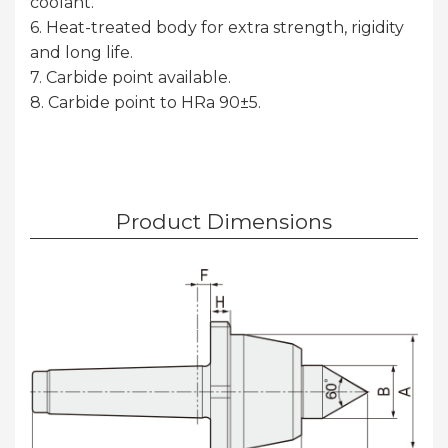
coolant.
6. Heat-treated body for extra strength, rigidity
and long life.
7. Carbide point available.
8. Carbide point to HRa 90±5.
Product Dimensions