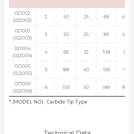
021002
2
50
25
68
43.5
(022002)
021003
3
50
25
85
43.5
(022003)
021004
4
69
32
108
55
(022004)
021005
5
88
40
136
70
(022005)
021006
6
105
50
189
81.5
(022006)
* (MODEL NO) : Carbide Tip Type
Technical Data