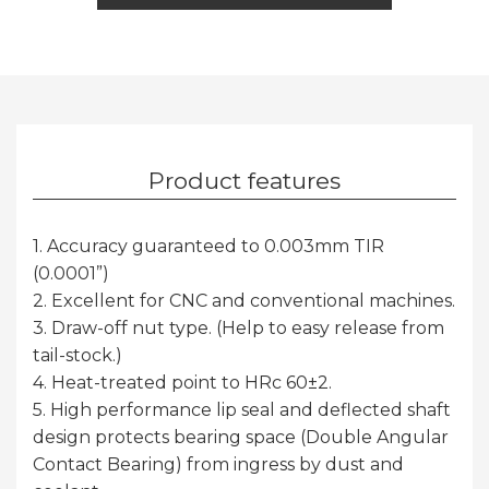
Product features
1. Accuracy guaranteed to 0.003mm TIR
(0.0001”)
2. Excellent for CNC and conventional machines.
3. Draw-off nut type. (Help to easy release from
tail-stock.)
4. Heat-treated point to HRc 60±2.
5. High performance lip seal and deflected shaft
design protects bearing space (Double Angular
Contact Bearing) from ingress by dust and