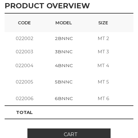
PRODUCT OVERVIEW
CODE
MODEL
SIZE
022002
2BNNC
MT 2
S
022003
3BNNC
MT 3
S
022004
4BNNC
MT 4
S
022005
5BNNC
MT 5
S
022006
6BNNC
MT 6
S
TOTAL
CART