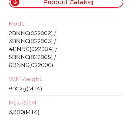
Product Catalog
Model
2BNNC(022002) /
3BNNC(022003) /
4BNNC(022004) /
5BNNC(022005) /
6BNNC(022006)
W.P Weight
800kg(MT4)
Max R.P.M
3,800(MT4)