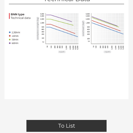
To List