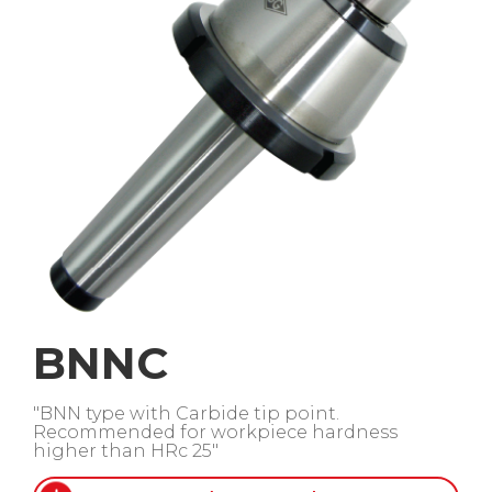
BNNC
"BNN type with Carbide tip point.
Recommended for workpiece hardness
higher than HRc 25"