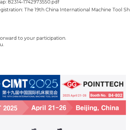
ap:
82314-1742973550.pdf
egistration:
The 19th China International Machine Tool Sho
orward to your participation.
u.