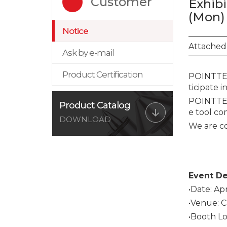
Customer
Exhibi
(Mon) 
Notice
Attached 
Ask by e-mail
Product Certification
POINTTECH
ticipate i
POINTTECH
Product Catalog
e tool co
DOWNLOAD
We are c
Event De
•Date: Apr
•Venue: C
•Booth Lo