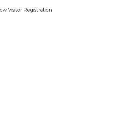
w Visitor Registration