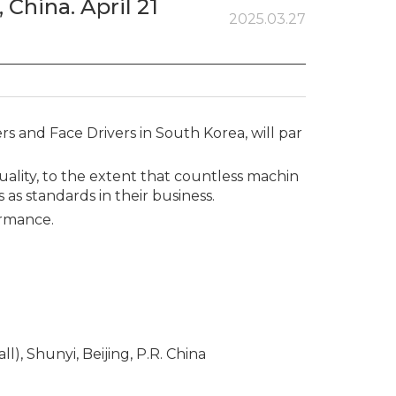
 China. April 21
2025.03.27
 and Face Drivers in South Korea, will par
lity, to the extent that countless machin
as standards in their business.
ormance.
l), Shunyi, Beijing, P.R. China