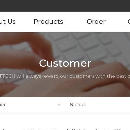
ut Us
Products
Order
pany
Product
Product Order
Information
tory
Customer
ustomers
TECH will always reward our customers with the best qu
ncies
act us
er
Notice