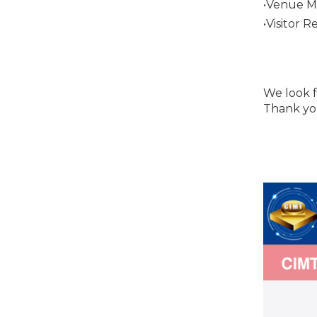
•Venue M
•Visitor R
We look f
Thank yo