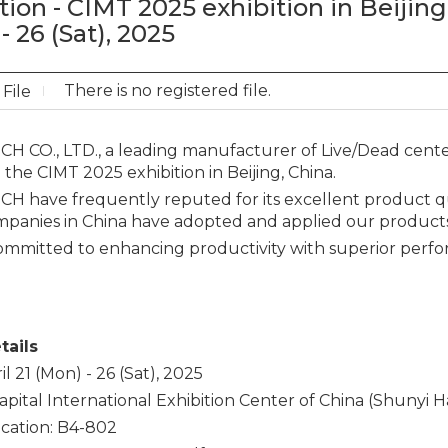
tion - CIMT 2025 exhibition in Beijing,
- 26 (Sat), 2025
There is no registered file.
File
 CO., LTD., a leading manufacturer of Live/Dead centers
n the CIMT 2025 exhibition in Beijing, China.
 have frequently reputed for its excellent product qua
mpanies in China have adopted and applied our products 
ommitted to enhancing productivity with superior perf
tails
il 21 (Mon) - 26 (Sat), 2025
apital International Exhibition Center of China (Shunyi Hal
cation: B4-802