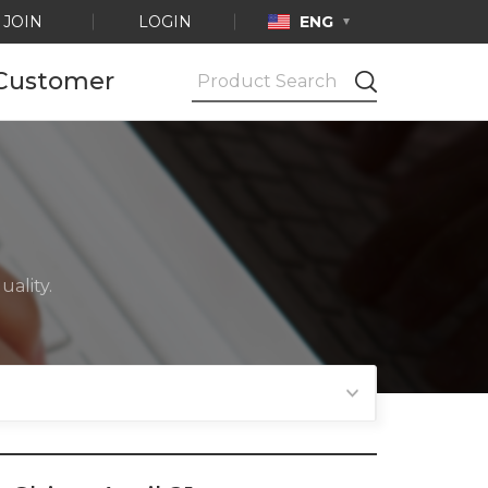
JOIN
LOGIN
ENG
Customer
Notice
Ask by e-mail
Product
Certification
ality.